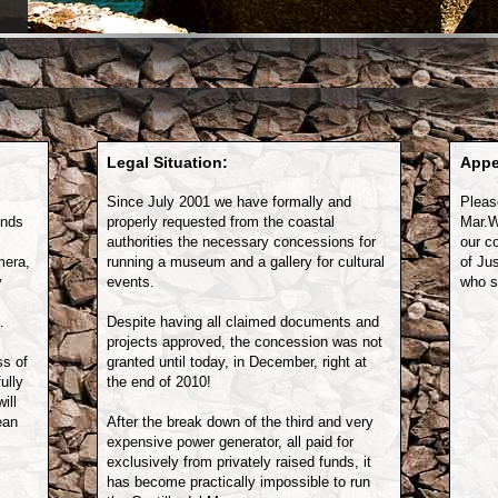
Legal Situation:
Appe
Since July 2001 we have formally and
Pleas
unds
properly requested from the coastal
Mar.W
authorities the necessary concessions for
our c
mera,
running a museum and a gallery for cultural
of Ju
y
events.
who sp
.
Despite having all claimed documents and
projects approved, the concession was not
ss of
granted until today, in December, right at
ully
the end of 2010!
ill
ean
After the break down of the third and very
expensive power generator, all paid for
exclusively from privately raised funds, it
has become practically impossible to run