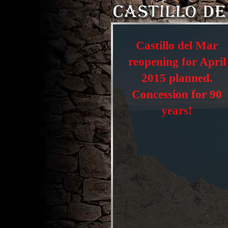
Castillo del Mar
reopening for April
2015 planned.
Concession for 90
years!