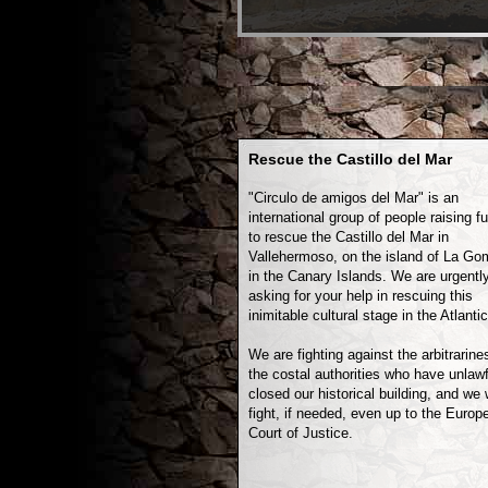
Rescue the Castillo del Mar
"Circulo de amigos del Mar" is an
international group of people raising f
to rescue the Castillo del Mar in
Vallehermoso, on the island of La Go
in the Canary Islands. We are urgentl
asking for your help in rescuing this
inimitable cultural stage in the Atlantic
We are fighting against the arbitrarine
the costal authorities who have unlawf
closed our historical building, and we w
fight, if needed, even up to the Europ
Court of Justice.