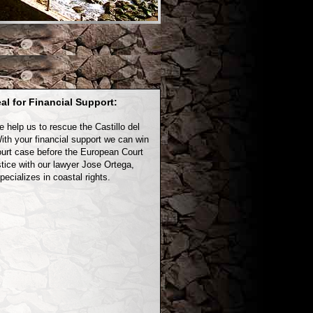
al for Financial Support:
e help us to rescue the Castillo del
ith your financial support we can win
ourt case before the European Court
stice with our lawyer Jose Ortega,
ecializes in coastal rights.