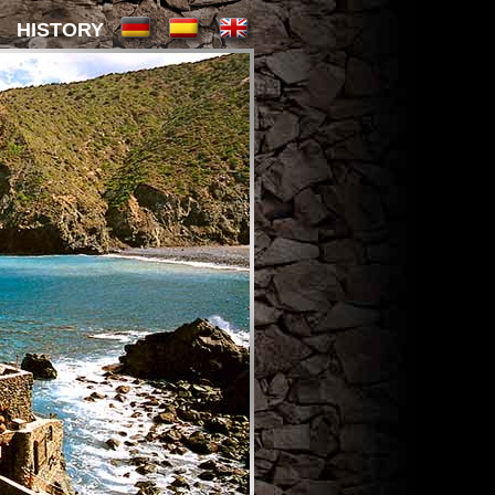
HISTORY