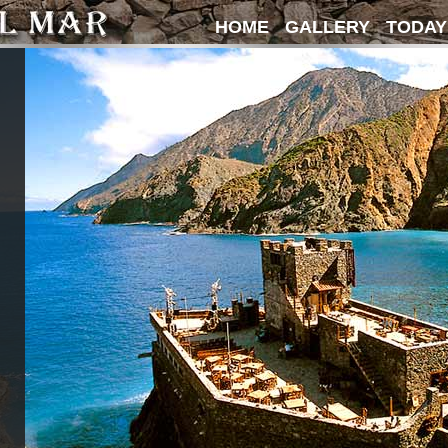
HOME
GALLERY
TODAY